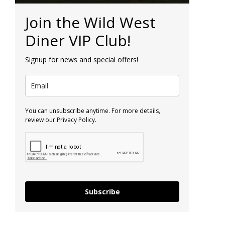
Join the Wild West
Diner VIP Club!
Signup for news and special offers!
You can unsubscribe anytime. For more details,
review our Privacy Policy.
Subscribe