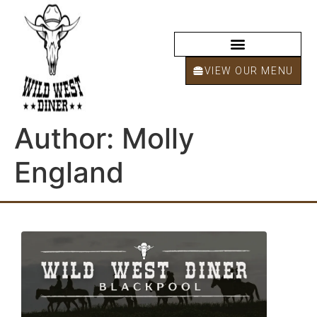
VIEW OUR MENU
Author:
Molly
England