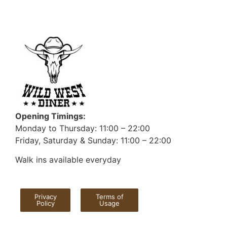
Opening Timings:
Monday to Thursday: 11:00 – 22:00
Friday, Saturday & Sunday: 11:00 – 22:00
Walk ins available everyday
Privacy
Terms of
Policy
Usage