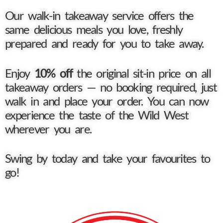
Our walk-in takeaway service offers the
same delicious meals you love, freshly
prepared and ready for you to take away.
Enjoy
10% off
the original sit-in price on all
takeaway orders — no booking required, just
walk in and place your order. You can now
experience the taste of the Wild West
wherever you are.
Swing by today and take your favourites to
go!