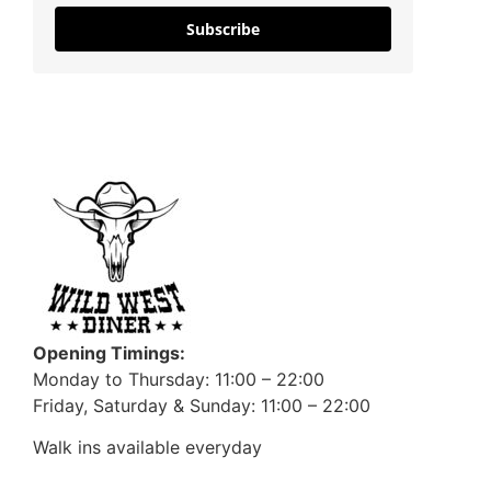
Subscribe
Opening Timings:
Monday to Thursday: 11:00 – 22:00
Friday, Saturday & Sunday: 11:00 – 22:00
Walk ins available everyday