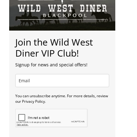
Join the Wild West
Diner VIP Club!
Signup for news and special offers!
You can unsubscribe anytime. For more details, review
our Privacy Policy.