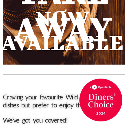
NOW
AWAY
AVAILABLE
Craving your favourite Wild West Diner
dishes but prefer to enjoy them at home?
We’ve got you covered!