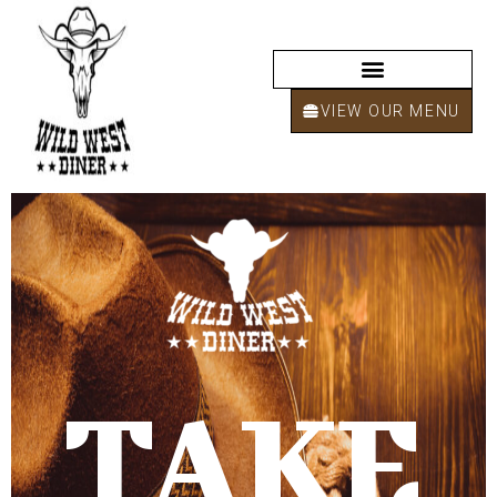
VIEW OUR MENU
TAKE